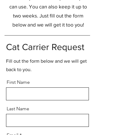
can use. You can also keep it up to
two weeks. Just fill out the form
below and we will get it too you!
Cat Carrier Request
Fill out the form below and we will get
back to you.
First Name
Last Name