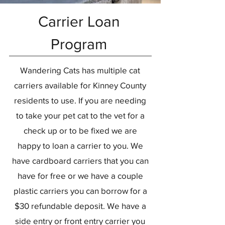
Carrier Loan
Program
Wandering Cats has multiple cat
carriers available for Kinney County
residents to use. If you are needing
to take your pet cat to the vet for a
check up or to be fixed we are
happy to loan a carrier to you. We
have cardboard carriers that you can
have for free or we have a couple
plastic carriers you can borrow for a
$30 refundable deposit. We have a
side entry or front entry carrier you