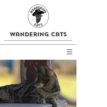
Wandering Cats
Resources